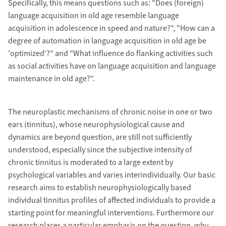
Specifically, this means questions such as: "Does (foreign)
language acquisition in old age resemble language
acquisition in adolescence in speed and nature?", "How can a
degree of automation in language acquisition in old age be
'optimized'?" and "What influence do flanking activities such
as social activities have on language acquisition and language
maintenance in old age?".
The neuroplastic mechanisms of chronic noise in one or two
ears (tinnitus), whose neurophysiological cause and
dynamics are beyond question, are still not sufficiently
understood, especially since the subjective intensity of
chronic tinnitus is moderated to a large extent by
psychological variables and varies interindividually. Our basic
research aims to establish neurophysiologically based
individual tinnitus profiles of affected individuals to provide a
starting point for meaningful interventions. Furthermore our
research places a particular emphasis on the question, why