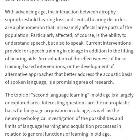
With advancing age, the interaction between atrophy,
suprathreshold hearing loss and central hearing disorders
are a phenomenon that increasingly affects large parts of the
population. Particularly affected, of course, is the ability to
understand speech, but also to speak. Current interventions
provide for speech training in old age in addition to the fitting
of hearing aids. An evaluation of the effectiveness of these
training-based interventions, or the development of
alternative approaches that better address the acoustic basis
of spoken language, is a promising area of research.
The topic of "second language learning" in old age is a largely
unexplored area. Interesting questions are the neuroplastic
basis for language acquisition in old age, as well as the
neuropsychological investigation of the possibilities and
limits of language learning and acquisition processes in
relation to general functions of learning in old age.