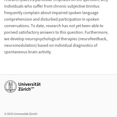
individuals who suffer from chronic subjective tinnitus
frequently complain about impaired spoken language
comprehension and disturbed participation in spoken
conversations. To date, research has not yet been able to
porived satisfactory answers to this question. Furthermore,
we develop neuropsychological therapies (neurofeedback,
neuromodulation) based on individual diagnostics of
spontaneous brain activity.
Additional links
© 2023 Universität Zürich