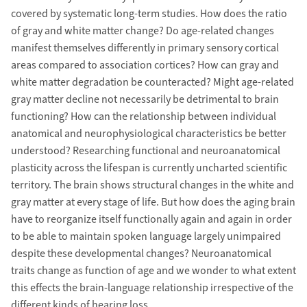
covered by systematic long-term studies. How does the ratio
of gray and white matter change? Do age-related changes
manifest themselves differently in primary sensory cortical
areas compared to association cortices? How can gray and
white matter degradation be counteracted? Might age-related
gray matter decline not necessarily be detrimental to brain
functioning? How can the relationship between individual
anatomical and neurophysiological characteristics be better
understood? Researching functional and neuroanatomical
plasticity across the lifespan is currently uncharted scientific
territory. The brain shows structural changes in the white and
gray matter at every stage of life. But how does the aging brain
have to reorganize itself functionally again and again in order
to be able to maintain spoken language largely unimpaired
despite these developmental changes? Neuroanatomical
traits change as function of age and we wonder to what extent
this effects the brain-language relationship irrespective of the
different kinds of hearing loss.