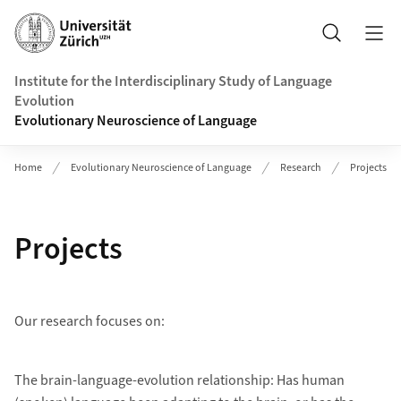
Header
Search
Institute for the Interdisciplinary Study of Language
Evolution
Evolutionary Neuroscience of Language
Home
Evolutionary Neuroscience of Language
Research
Projects
Projects
Our research focuses on:
The brain-language-evolution relationship: Has human