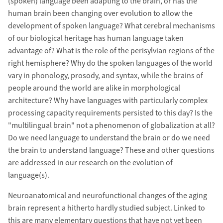
(spoken) language been adapting to the brain, or has the
human brain been changing over evolution to allow the
development of spoken language? What cerebral mechanisms
of our biological heritage has human language taken
advantage of? What is the role of the perisylvian regions of the
right hemisphere? Why do the spoken languages of the world
vary in phonology, prosody, and syntax, while the brains of
people around the world are alike in morphological
architecture? Why have languages with particularly complex
processing capacity requirements persisted to this day? Is the
"multilingual brain" not a phenomenon of globalization at all?
Do we need language to understand the brain or do we need
the brain to understand language? These and other questions
are addressed in our research on the evolution of
language(s).
Neuroanatomical and neurofunctional changes of the aging
brain represent a hitherto hardly studied subject. Linked to
this are many elementary questions that have not yet been